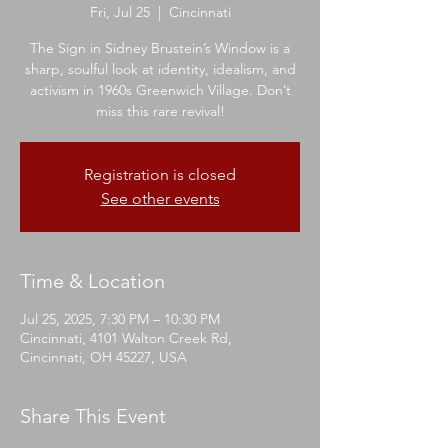
Fri, Jul 25
  |  
Cincinnati
The Sign in Sidney Brustein’s Window is a
sharp, soulful look at identity, idealism, and
activism in 1960s Greenwich Village. Don’t
miss this rare revival!
Registration is closed
See other events
Time & Location
Jul 25, 2025, 7:30 PM – 10:30 PM
Cincinnati, 4101 Walton Creek Rd,
Cincinnati, OH 45227, USA
Share This Event