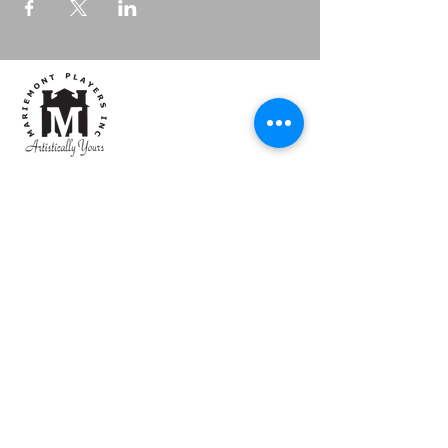
Mariemont Players, Inc
Artistically Yours
Box
Office:
513.684.1236
Email:
mpiboxoffice@gmail.com
CONTACT US
4101 Walton Creek Road