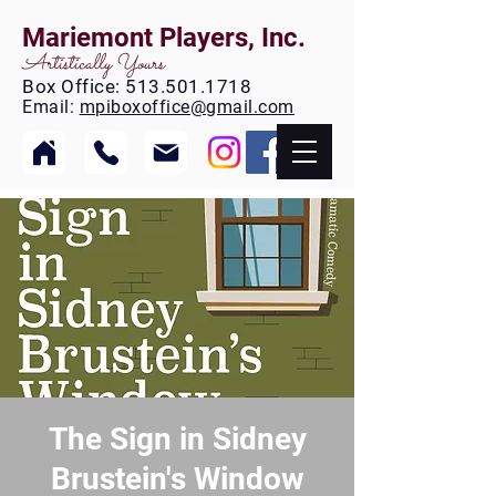
Mariemont Players, Inc.
Artistically Yours
Box
Office:
513.501.1718
Email:
mpiboxoffice@gmail.com
The Sign in Sidney
Brustein's Window