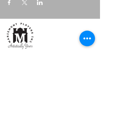
Mariemont Players, Inc
Artistically Yours
Box
Office:
513.684.1236
Email:
mpiboxoffice@gmail.com
CONTACT US
4101 Walton Creek Road