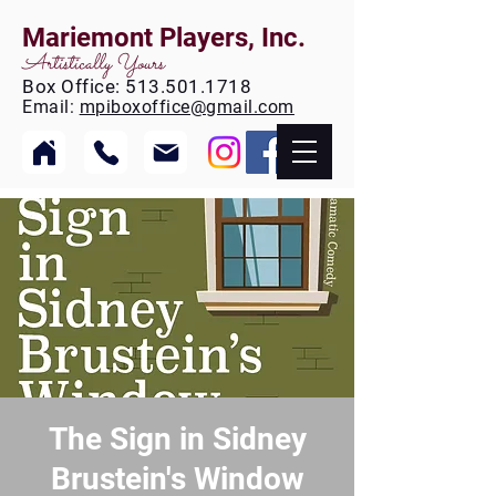
Mariemont Players, Inc.
Artistically Yours
Box
Office:
513.501.1718
Email:
mpiboxoffice@gmail.com
The Sign in Sidney
Brustein's Window