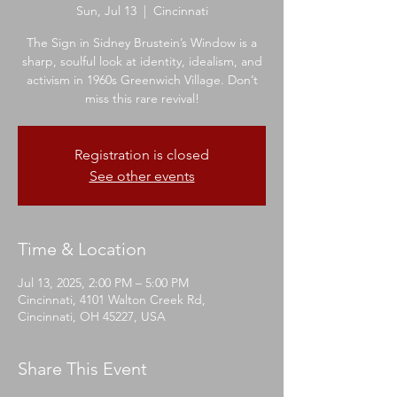
Sun, Jul 13
  |  
Cincinnati
The Sign in Sidney Brustein’s Window is a
sharp, soulful look at identity, idealism, and
activism in 1960s Greenwich Village. Don’t
miss this rare revival!
Registration is closed
See other events
Time & Location
Jul 13, 2025, 2:00 PM – 5:00 PM
Cincinnati, 4101 Walton Creek Rd,
Cincinnati, OH 45227, USA
Share This Event