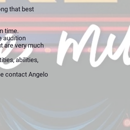
ong that best
n time.
e audition
ut are very much
ies, abilities,
se contact Angelo