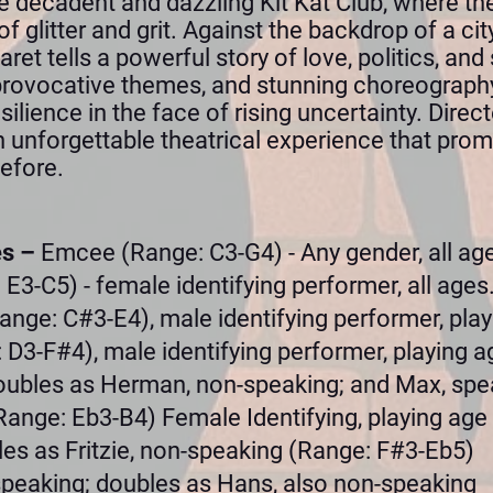
he decadent and dazzling Kit Kat Club, where th
of glitter and grit. Against the backdrop of a cit
et tells a powerful story of love, politics, and 
provocative themes, and stunning choreography,
silience in the face of rising uncertainty. Dire
an unforgettable theatrical experience that prom
efore.
es –
Emcee (Range: C3-G4) - Any gender, all ag
 E3-C5) - female identifying performer, all ages
ange: C#3-E4), male identifying performer, play
 D3-F#4), male identifying performer, playing ag
oubles as Herman, non-speaking; and Max, spe
Range: Eb3-B4) Female Identifying, playing age
es as Fritzie, non-speaking (Range: F#3-Eb5)
-speaking; doubles as Hans, also non-speaking