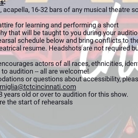
ts
:
, acapella, 16-32 bars of any musical theatre s
ttire for learning and performing a short
y that will be taught to you during your auditio
arsal schedule below and bring conflicts to th
heatrical resume. Headshots are not required b
ourages actors of all races, ethnicities, identit
 to audition -- all are welcome!
dations or questions about accessibility, plea
rniglia@tctcincinnati.com
years old or over to audition for this show.
e the start of rehearsals​