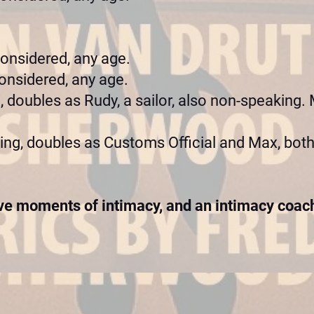
considered, any age.
onsidered, any age.
 doubles as Rudy, a sailor, also non-speaking. M
ng, doubles as Customs Official and Max, both
e moments of intimacy, and an intimacy coach