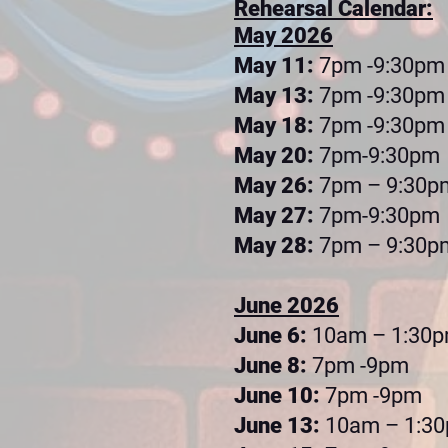
Rehearsal Calendar:
May 2026
May 11:
7pm -9:30pm
May 13:
7pm -9:30pm
May 18:
7pm -9:30pm
May 20:
7pm-9:30pm
May 26:
7pm – 9:30p
May 27:
7pm-9:30pm
May 28:
7pm – 9:30p
June 2026
June 6:
10am – 1:30
June 8:
7pm -9pm
June 10:
7pm -9pm
June 13:
10am – 1:3