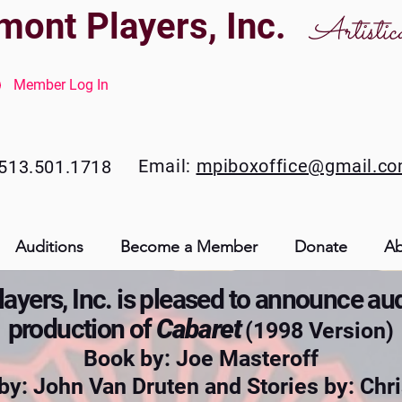
mont Players, Inc.
Artistic
Member Log In
Email:
mpiboxoffice@gmail.c
513.501.1718
Auditions
Become a Member
Donate
Ab
yers, Inc. is pleased to announce aud
production of
Cabaret
(1998 Version)
Book by: Joe Masteroff
 by: John Van Druten and
Stories by: Ch