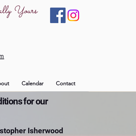
ally Yours
om
out
Calendar
Contact
itions for our
ristopher Isherwood