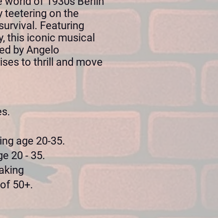
e world of 1930s Berlin
y teetering on the
survival. Featuring
 this iconic musical
cted by Angelo
ises to thrill and move
es.
.
ing age 20-35.
e 20 - 35.
aking
 of 50+.