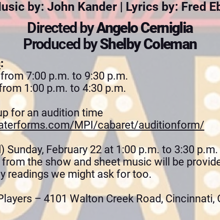
usic by: John Kander | Lyrics by: Fred E
Directed by
Angelo Cerniglia
Produced by
Shelby Coleman
s
:
 from 7:00 p.m. to 9:30 p.m.
from 1:00 p.m. to 4:30 p.m.
up for an audition time
aterforms.com/MPI/cabaret/auditionform/
) Sunday, February 22 at 1:00 p.m. to 3:30 p.m.
g from the show and sheet music will be provid
ny readings we might ask for too.
layers – 4101 Walton Creek Road, Cincinnati,