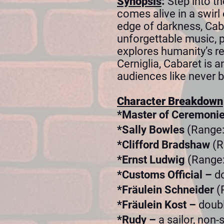
Synopsis
:
Step into t
comes alive in a swirl 
edge of darkness, Cabar
unforgettable music, 
explores humanity’s re
Cerniglia, Cabaret is 
audiences like never b
Character Breakdown
*Master of Ceremoni
*Sally Bowles
(Range:
*Clifford Bradshaw
(R
*Ernst Ludwig
(Range:
*Customs Official –
d
*Fräulein Schneider
(
*Fräulein Kost –
doubl
*Rudy –
a sailor, non