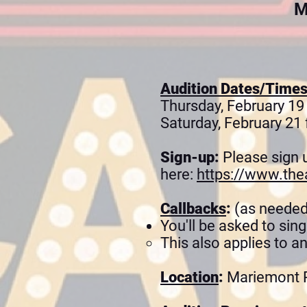
M
Audition Dates/Time
Thursday, February 19
Saturday, February 21 
Sign-up
:
Please sign 
here:
https://www.the
Callbacks
:
(as needed
You'll be asked to sin
This also applies to a
Location
:
Mariemont P