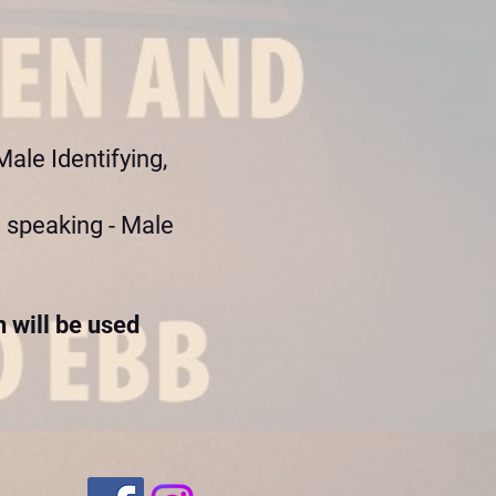
ale Identifying,
 speaking - Male
 will be used