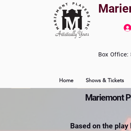
Marie
Box
Office:
Home
Shows & Tickets
Mariemont Pla
Based on the play