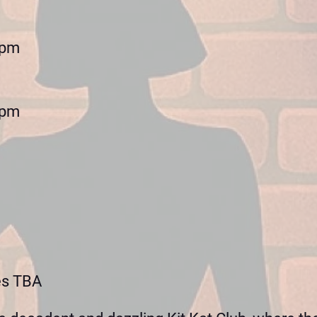
0pm
0pm
es TBA