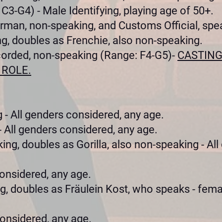
C3-G4) - Male Identifying, playing age of 50+.
rman, non-speaking, and Customs Official, spe
g, doubles as Frenchie, also non-speaking.
corded, non-speaking (Range: F4-G5)-
CASTING
 ROLE.
 - All genders considered, any age.
 All genders considered, any age.
ing, doubles as Gorilla, also non-speaking - All
onsidered, any age.
, doubles as Fräulein Kost, who speaks - femal
considered, any age.