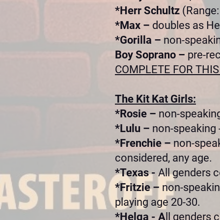
*Herr Schultz
(Range: 
*Max –
doubles as He
*Gorilla –
non-speakin
Boy Soprano –
pre-re
COMPLETE FOR THIS
The Kit Kat Girls:
*Rosie –
non-speaking
*Lulu –
non-speaking -
*Frenchie –
non-speak
considered, any age.
*Texas -
All genders c
*Fritzie –
non-speaking
playing age 20-30.
*Helga - A
ll genders 