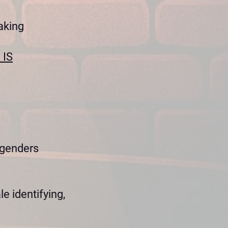
aking
 IS
 genders
e identifying,