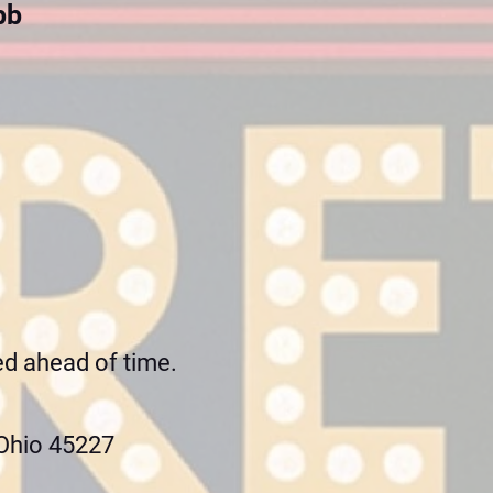
bb
ed ahead of time.
 Ohio 45227