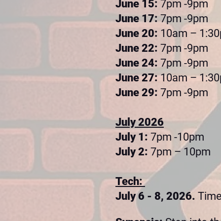
June 15:
7pm -9pm
June 17:
7pm -9pm
June 20:
10am – 1:3
June 22:
7pm -9pm
June 24:
7pm -9pm
June 27:
10am – 1:3
June 29:
7pm -9pm
July 2026
July 1:
7pm -10pm
July 2:
7pm – 10pm
Tech:
July 6 - 8, 2026.
Tim