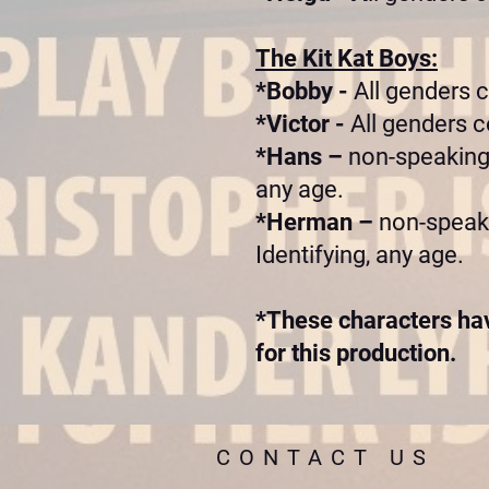
The Kit Kat Boys:
*Bobby -
All genders 
*Victor -
All genders c
*Hans –
non-speaking,
any age.
*Herman –
non-speaki
Identifying, any age.
*These characters hav
for this production.
CONTACT US