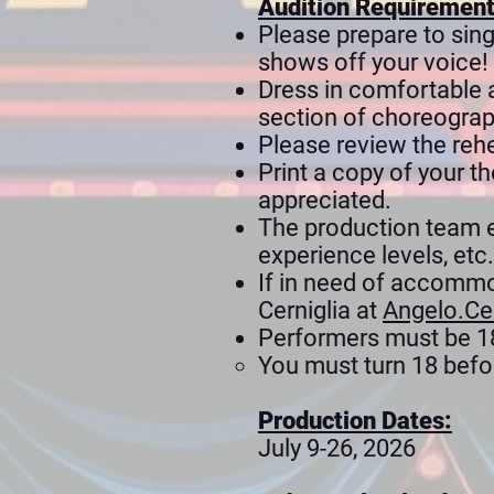
Audition Requiremen
Please prepare to sing
shows off your voice!
Dress in comfortable a
section of choreograph
Please review the rehe
Print a copy of your t
appreciated.
The production team enc
experience levels, etc.
If in need of accommo
Cerniglia at
Angelo.Ce
Performers must be 18 
You must turn 18 befor
Production Dates:
July 9-26, 2026