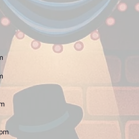
m
m
pm
0pm